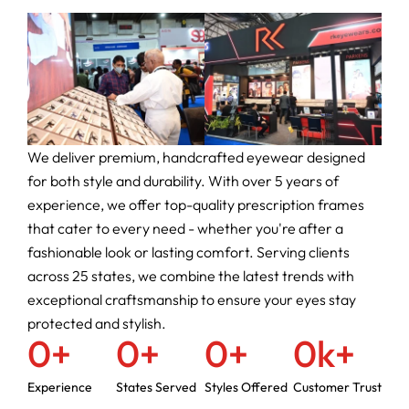
We deliver premium, handcrafted eyewear designed
for both style and durability. With over 5 years of
experience, we offer top-quality prescription frames
that cater to every need - whether you're after a
fashionable look or lasting comfort. Serving clients
across 25 states, we combine the latest trends with
exceptional craftsmanship to ensure your eyes stay
protected and stylish.
0
+
0
+
0
+
0
k+
Experience
States Served
Styles Offered
Customer Trust