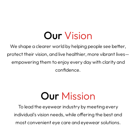
Our
Vision
We shape a clearer world by helping people see better,
protect their vision, and live healthier, more vibrant lives—
empowering them to enjoy every day with clarity and
confidence.
Our
Mission
To lead the eyewear industry by meeting every
individual's vision needs, while offering the best and
most convenient eye care and eyewear solutions.