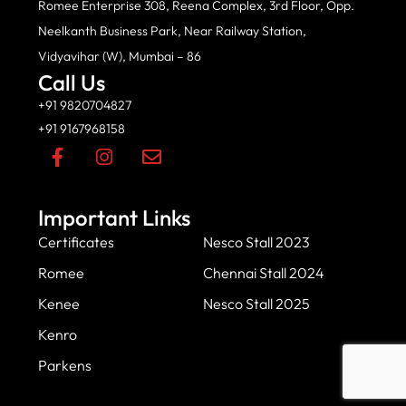
Romee Enterprise 308, Reena Complex, 3rd Floor, Opp.
Neelkanth Business Park, Near Railway Station,
Vidyavihar (W), Mumbai – 86
Call Us
+91 9820704827
+91 9167968158
Important Links
Certificates
Nesco Stall 2023
Romee
Chennai Stall 2024
Kenee
Nesco Stall 2025
Kenro
Parkens