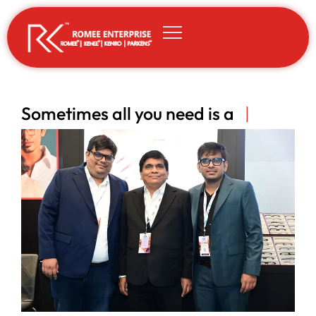
Sometimes all you need is a
|