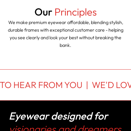
Our
Principles
We make premium eyewear affordable, blending stylish,
durable frames with exceptional customer care - helping
you see clearly and look your best without breaking the
bank.
 TO HEAR FROM YOU |
WE'D LOV
Eyewear designed for
visionaries and dreamers