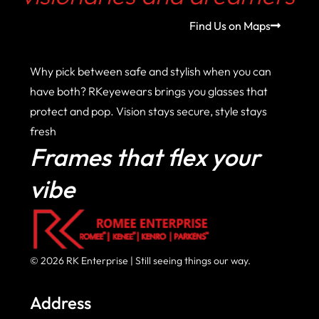
Find Us on Maps
Why pick between safe and stylish when you can
have both? RKeyewears brings you glasses that
protect and pop. Vision stays secure, style stays
fresh
Frames that flex your
vibe
© 2026 RK Enterprise | Still seeing things our way.
Address