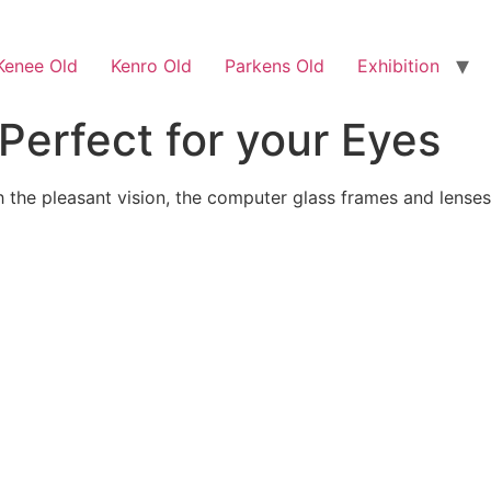
Kenee Old
Kenro Old
Parkens Old
Exhibition
Perfect for your Eyes
 the pleasant vision, the computer glass frames and lenses a