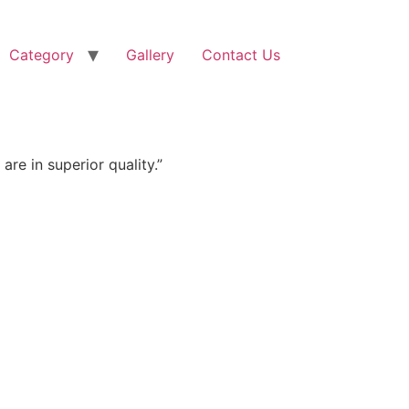
Category
Gallery
Contact Us
re in superior quality.”