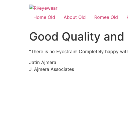
Home Old
About Old
Romee Old
Good Quality and 
“There is no Eyestrain! Completely happy with
Jatin Ajmera
J. Ajmera Associates